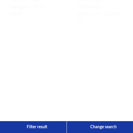
Bankgiro: 5873-
Fjällbäcken
0847
Mobil: 070- 373 09
66
Filter result
Change search