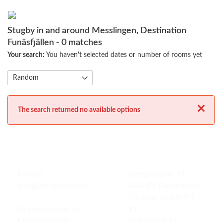
Stugby in and around Messlingen, Destination
Funäsfjällen
- 0 matches
Your search:
You haven't selected dates or number of rooms yet
Close
The search returned no available options
E-post:
Svegsvägen 16
info@strapatser.nu
840 95 Funäsdalen
Tel/Fax: 0684-211
Organisations nr:
21
556626-7000
0684-203 21