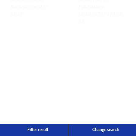
Bankgiro: 5873-
Fjällbäcken
0847
Mobil: 070- 373 09
66
Filter result
Change search