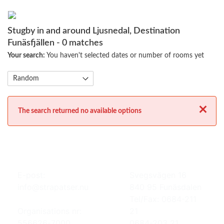
Stugby in and around Ljusnedal, Destination
Funäsfjällen
- 0 matches
Your search:
You haven't selected dates or number of rooms yet
Close
The search returned no available options
E-post:
Svegsvägen 16
info@strapatser.nu
840 95 Funäsdalen
Tel/Fax: 0684-211
Organisations nr:
21
556626-7000
0684-203 21