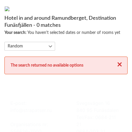
Hotel in and around Ramundberget, Destination
Funäsfjällen
- 0 matches
Your search:
You haven't selected dates or number of rooms yet
Close
The search returned no available options
E-post:
Svegsvägen 16
info@strapatser.nu
840 95 Funäsdalen
Tel/Fax: 0684-211
Organisations nr:
21
556626-7000
0684-203 21