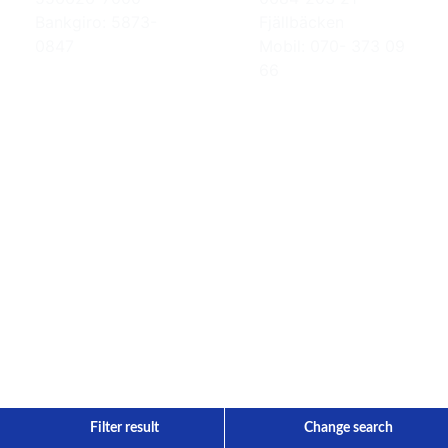
Bankgiro: 5873-
Fjällbäcken
0847
Mobil: 070- 373 09
66
Filter result
Change search