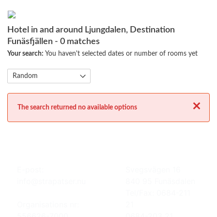
Hotel in and around Ljungdalen, Destination
Funäsfjällen
- 0 matches
Your search:
You haven't selected dates or number of rooms yet
Close
The search returned no available options
E-post:
Svegsvägen 16
info@strapatser.nu
840 95 Funäsdalen
Tel/Fax: 0684-211
Organisations nr:
21
556626-7000
0684-203 21