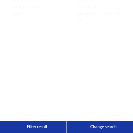
Bankgiro: 5873-
Fjällbäcken
0847
Mobil: 070- 373 09
66
Filter result
Change search