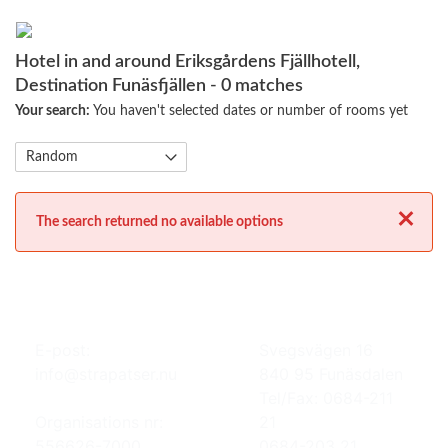
Hotel in and around Eriksgårdens Fjällhotell,
Destination Funäsfjällen
- 0 matches
Your search:
You haven't selected dates or number of rooms yet
Close
The search returned no available options
E-post:
Svegsvägen 16
info@strapatser.nu
840 95 Funäsdalen
Tel/Fax: 0684-211
Organisations nr:
21
556626-7000
0684-203 21