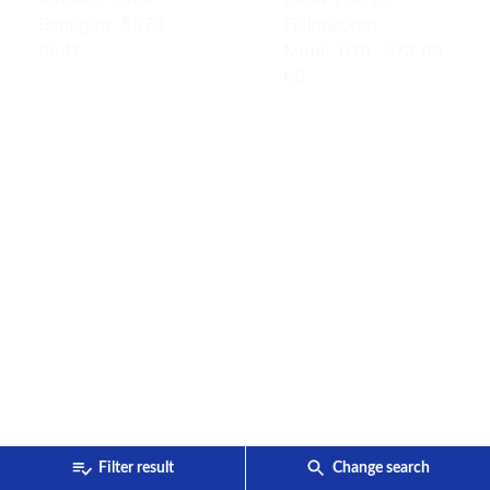
Bankgiro: 5873-
Fjällbäcken
0847
Mobil: 070- 373 09
66
Filter result
Change search