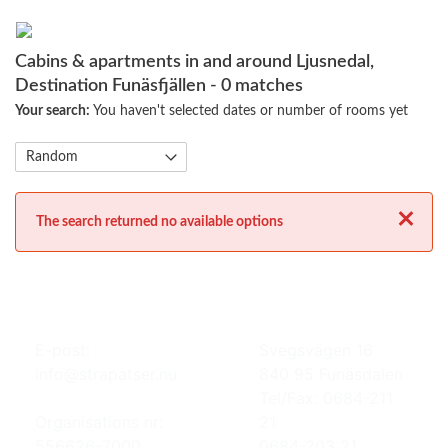
Cabins & apartments in and around Ljusnedal,
Destination Funäsfjällen
- 0 matches
Your search:
You haven't selected dates or number of rooms yet
Close
The search returned no available options
E-post:
Svegsvägen 16
info@strapatser.nu
840 95 Funäsdalen
Tel/Fax: 0684-211
Organisations nr:
21
556626-7000
0684-203 21