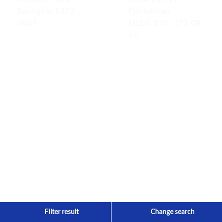
Bankgiro: 5873-
Fjällbäcken
0847
Mobil: 070- 373 09
66
Filter result
Change search