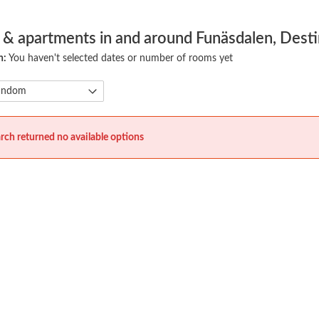
 & apartments in and around Funäsdalen, Desti
h:
You haven't selected dates or number of rooms yet
rch returned no available options