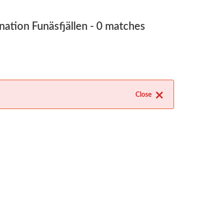
nation Funäsfjällen
- 0 matches
Close