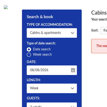
Hem
Om Strapatser
Cabins
Search & book
Your searc
TYPE OF ACCOMMODATION:
Sort:
Type of date search:
The sea
Date search
Week search
DATE:
LENGTH:
GUESTS: