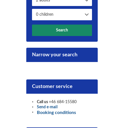
Search
Narrow your search
Customer service
Call us
+46 684-15580
Send e-mail
Booking conditions