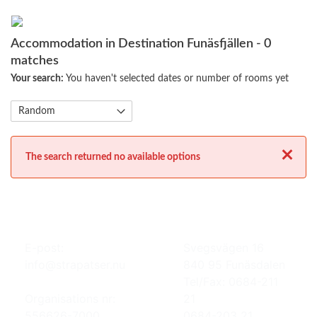
Accommodation in Destination Funäsfjällen
- 0
matches
Your search:
You haven't selected dates or number of rooms yet
Close
The search returned no available options
E-post:
Svegsvägen 16
info@strapatser.nu
840 95 Funäsdalen
Tel/Fax: 0684-211
Organisations nr:
21
556626-7000
0684-203 21