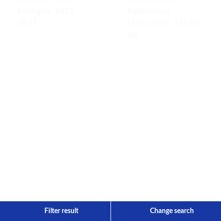
Bankgiro: 5873-
Fjällbäcken
0847
Mobil: 070- 373 09
66
Filter result
Change search