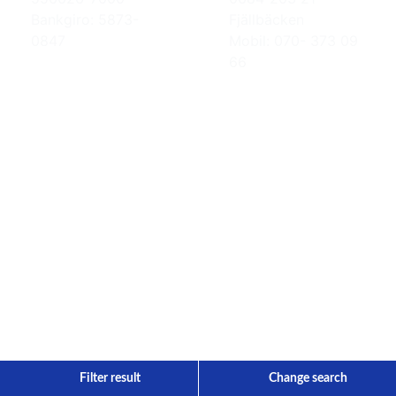
Bankgiro: 5873-
Fjällbäcken
0847
Mobil: 070- 373 09
66
Filter result
Change search