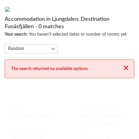
Accommodation in Ljungdalen, Destination
Funäsfjällen
- 0 matches
Your search:
You haven't selected dates or number of rooms yet
Close
The search returned no available options
E-post:
Svegsvägen 16
info@strapatser.nu
840 95 Funäsdalen
Tel/Fax: 0684-211
Organisations nr:
21
556626-7000
0684-203 21